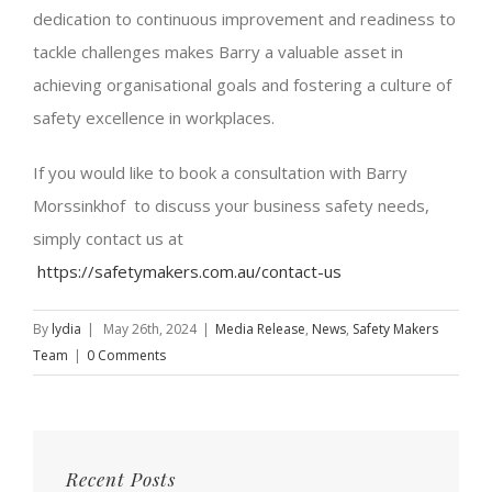
dedication to continuous improvement and readiness to
tackle challenges makes Barry a valuable asset in
achieving organisational goals and fostering a culture of
safety excellence in workplaces.
If you would like to book a consultation with Barry
Morssinkhof to discuss your business safety needs,
simply contact us at
https://safetymakers.com.au/contact-us
By
lydia
|
May 26th, 2024
|
Media Release
,
News
,
Safety Makers
Team
|
0 Comments
Recent Posts