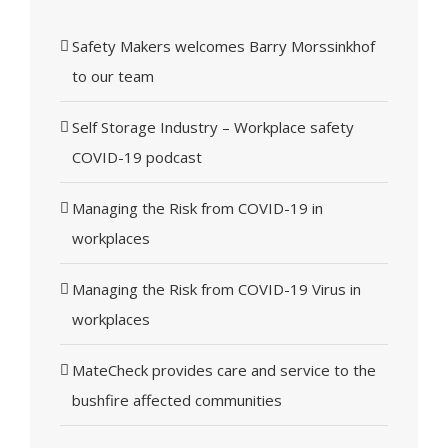
Safety Makers welcomes Barry Morssinkhof
to our team
Self Storage Industry – Workplace safety
COVID-19 podcast
Managing the Risk from COVID-19 in
workplaces
Managing the Risk from COVID-19 Virus in
workplaces
MateCheck provides care and service to the
bushfire affected communities