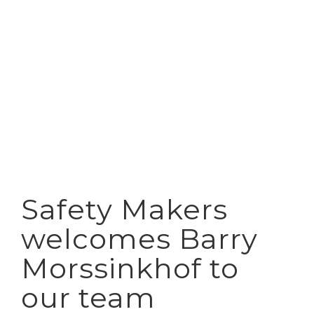
View
Larger
Image
Safety Makers
welcomes Barry
Morssinkhof to
our team