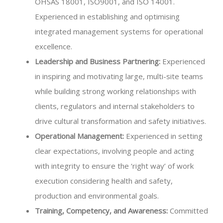
OHSAS 18001, ISO9001, and ISO 14001.
Experienced in establishing and optimising
integrated management systems for operational
excellence.
Leadership and Business Partnering:
Experienced
in inspiring and motivating large, multi-site teams
while building strong working relationships with
clients, regulators and internal stakeholders to
drive cultural transformation and safety initiatives.
Operational Management:
Experienced in setting
clear expectations, involving people and acting
with integrity to ensure the ‘right way’ of work
execution considering health and safety,
production and environmental goals.
Training, Competency, and Awareness:
Committed