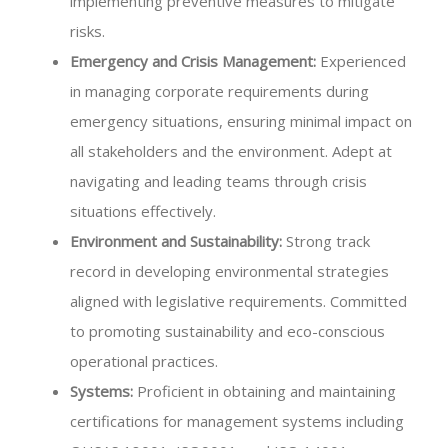
implementing preventive measures to mitigate
risks.
Emergency and Crisis Management:
Experienced
in managing corporate requirements during
emergency situations, ensuring minimal impact on
all stakeholders and the environment. Adept at
navigating and leading teams through crisis
situations effectively.
Environment and Sustainability:
Strong track
record in developing environmental strategies
aligned with legislative requirements. Committed
to promoting sustainability and eco-conscious
operational practices.
Systems:
Proficient in obtaining and maintaining
certifications for management systems including