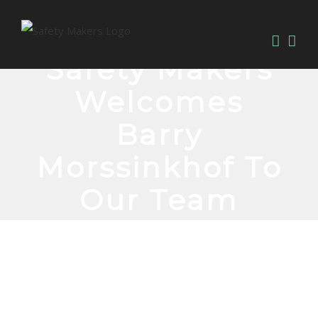
Safety Makers
Welcomes
Barry
Morssinkhof To
Our Team