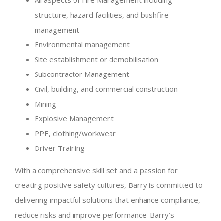
All aspects of Fire Management including
structure, hazard facilities, and bushfire
management
Environmental management
Site establishment or demobilisation
Subcontractor Management
Civil, building, and commercial construction
Mining
Explosive Management
PPE, clothing/workwear
Driver Training
With a comprehensive skill set and a passion for
creating positive safety cultures, Barry is committed to
delivering impactful solutions that enhance compliance,
reduce risks and improve performance. Barry’s