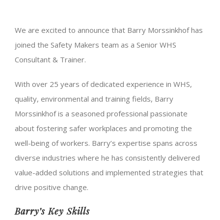
We are excited to announce that Barry Morssinkhof has
joined the Safety Makers team as a Senior WHS
Consultant & Trainer.
With over 25 years of dedicated experience in WHS,
quality, environmental and training fields, Barry
Morssinkhof is a seasoned professional passionate
about fostering safer workplaces and promoting the
well-being of workers. Barry’s expertise spans across
diverse industries where he has consistently delivered
value-added solutions and implemented strategies that
drive positive change.
Barry’s Key Skills