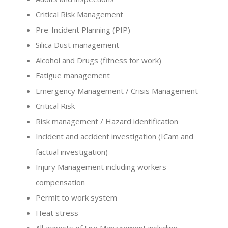
Critical Risk Management
Pre-Incident Planning (PIP)
Silica Dust management
Alcohol and Drugs (fitness for work)
Fatigue management
Emergency Management / Crisis Management
Critical Risk
Risk management / Hazard identification
Incident and accident investigation (ICam and
factual investigation)
Injury Management including workers
compensation
Permit to work system
Heat stress