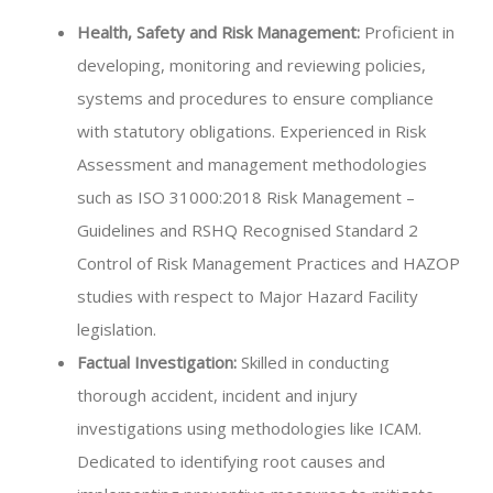
Health, Safety and Risk Management:
Proficient in
developing, monitoring and reviewing policies,
systems and procedures to ensure compliance
with statutory obligations. Experienced in Risk
Assessment and management methodologies
such as ISO 31000:2018 Risk Management –
Guidelines and RSHQ Recognised Standard 2
Control of Risk Management Practices and HAZOP
studies with respect to Major Hazard Facility
legislation.
Factual Investigation:
Skilled in conducting
thorough accident, incident and injury
investigations using methodologies like ICAM.
Dedicated to identifying root causes and