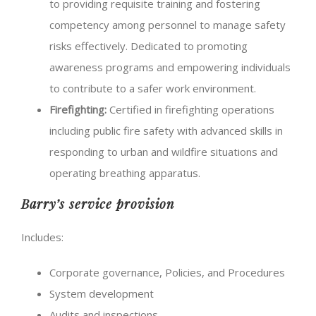
to providing requisite training and fostering
competency among personnel to manage safety
risks effectively. Dedicated to promoting
awareness programs and empowering individuals
to contribute to a safer work environment.
Firefighting:
Certified in firefighting operations
including public fire safety with advanced skills in
responding to urban and wildfire situations and
operating breathing apparatus.
Barry’s service provision
Includes:
Corporate governance, Policies, and Procedures
System development
Audits and inspections