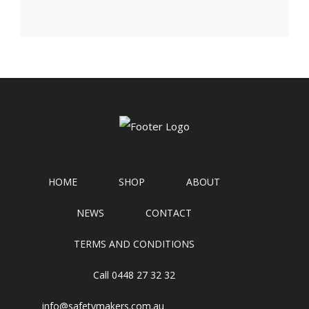
HOME
SHOP
ABOUT
NEWS
CONTACT
TERMS AND CONDITIONS
Call 0448 27 32 32
info@safetymakers.com.au